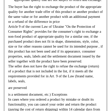
The buyer has the right to exchange the product of the appropriate
quality for another trade offer of this product or another product of
the same value or for another product with an additional payment
or a refund of the difference in price
Article 9 of the current Law of Ukraine "On the Protection of
Consumer Rights" provides for the consumer's right to exchange a
non-food product of appropriate quality for a similar one, if the
purchased product does not fit in shape, dimensions, style, color,
size or for other reasons cannot be used for its intended purpose , if
this product has not been used and if its appearance, consumer
properties, seals, labels and the settlement document issued by the
seller together with the product have been preserved.
The seller does not have the right to refuse the exchange (return)
of a product that is not included in the list, if it meets all the
requirements provided for in Art. 9 of the Law (brand name,
labels, seals,
are preserved
is a settlement document, etc.) Exceptions
In cases where you ordered a product by mistake or doubt its
functionality, you can cancel your order and return the product
(paying the cost of return shipping) within 14 calendar days from