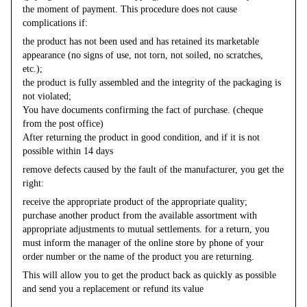
the moment of payment. This procedure does not cause
complications if:
the product has not been used and has retained its marketable
appearance (no signs of use, not torn, not soiled, no scratches,
etc.);
the product is fully assembled and the integrity of the packaging is
not violated;
You have documents confirming the fact of purchase. (cheque
from the post office)
After returning the product in good condition, and if it is not
possible within 14 days
remove defects caused by the fault of the manufacturer, you get the
right:
receive the appropriate product of the appropriate quality;
purchase another product from the available assortment with
appropriate adjustments to mutual settlements. for a return, you
must inform the manager of the online store by phone of your
order number or the name of the product you are returning.
This will allow you to get the product back as quickly as possible
and send you a replacement or refund its value