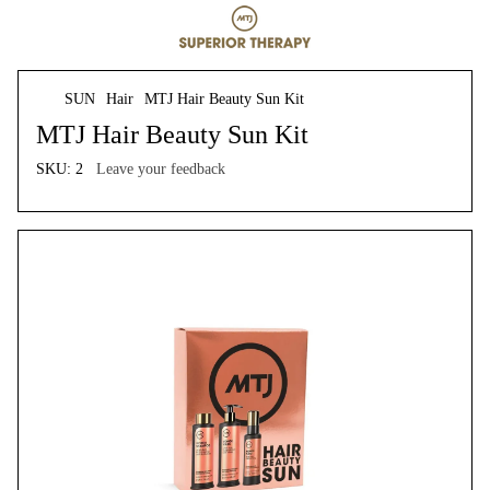
SUN
Hair
MTJ Hair Beauty Sun Kit
MTJ Hair Beauty Sun Kit
SKU:
2
Leave your feedback