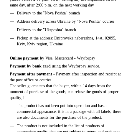
same day, after 2:00 p.m. on the next working day
Delivery to the "Nova Poshta" branch
Address delivery across Ukraine by "Nova Poshta" courier
Delivery to the "Ukrposhta" branch
Pickup at the address: Dniprovska naberezhna, 14A, 02095,
Kyiv, Kyiv region, Ukraine
Online payment by
Visa, Mastercard - Wayforpay
Payment by bank card
using the Wayforpay service.
Payment after payment
- Payment after inspection and receipt at
the post office or courier
The seller guarantees that the buyer, within 14 days from the
moment of purchase of the goods, can refuse the goods of proper
quality, if:
The product has not been put into operation and has a
commercial appearance, it is in a package with all labels, there
are also documents for the purchase of the product.
The product is not included in the list of products of
appropriate quality that are not subject to return and exchange.