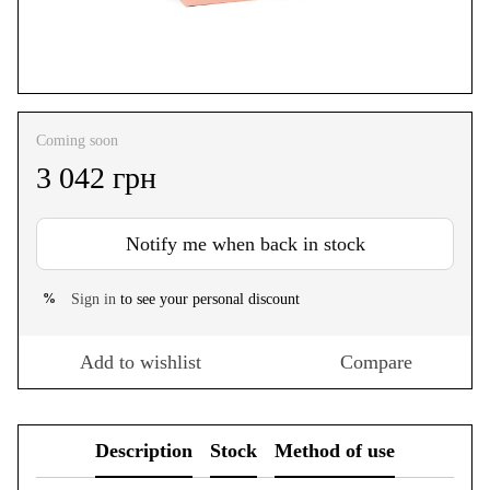
Coming soon
3 042 грн
Notify me when back in stock
Sign in
to see your personal discount
%
Add to wishlist
Compare
Description
Stock
Method of use