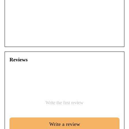
Reviews
Write the first review
Write a review