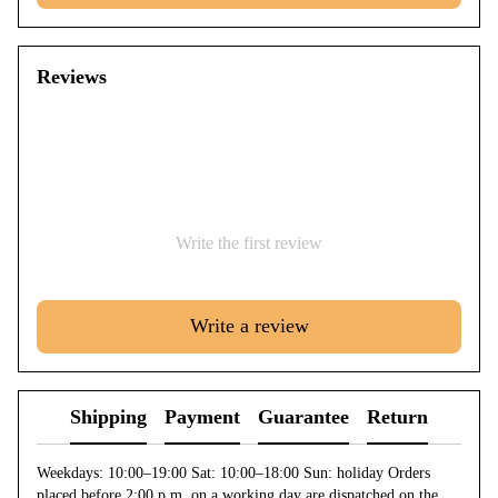
Reviews
Write the first review
Write a review
Shipping
Payment
Guarantee
Return
Weekdays: 10:00–19:00 Sat: 10:00–18:00 Sun: holiday Orders
placed before 2:00 p.m. on a working day are dispatched on the