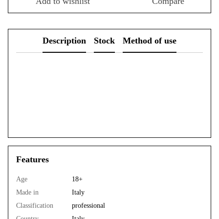
Add to wishlist
Compare
Description
Stock
Method of use
Features
Age
18+
Made in
Italy
Classification
professional
Country
Italy