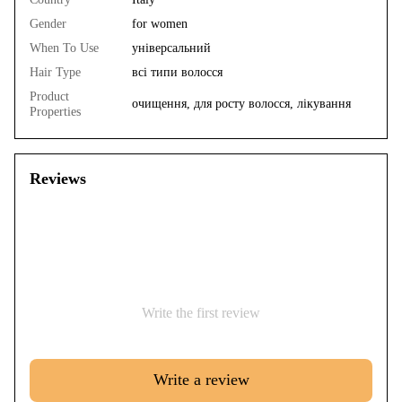
Gender
for women
When To Use
універсальний
Hair Type
всі типи волосся
Product
очищення, для росту волосся, лікування
Properties
Reviews
Write the first review
Write a review