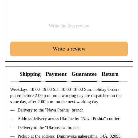
Write the first review
Write a review
Shipping
Payment
Guarantee
Return
Weekdays: 10:00–19:00 Sat: 10:00–18:00 Sun: holiday Orders
placed before 2:00 p.m. on a working day are dispatched on the
same day, after 2:00 p.m. on the next working day
Delivery to the "Nova Poshta" branch
Address delivery across Ukraine by "Nova Poshta" courier
Delivery to the "Ukrposhta" branch
Pickup at the address: Dniprovska naberezhna, 14A, 02095,