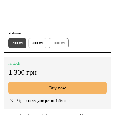
Volume
200 ml
400 ml
1000 ml
In stock
1 300 грн
Buy now
Sign in
to see your personal discount
%