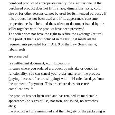
non-food product of appropriate quality for a similar one, if the
purchased product does not fit in shape, dimensions, style, color,
size or for other reasons cannot be used for its intended purpose , if
this product has not been used and if its appearance, consumer
properties, seals, labels and the settlement document issued by the
seller together with the product have been preserved.
The seller does not have the right to refuse the exchange (return)
of a product that is not included in the list, if it meets all the
requirements provided for in Art. 9 of the Law (brand name,
labels, seals,
are preserved
is a settlement document, etc.) Exceptions
In cases where you ordered a product by mistake or doubt its
functionality, you can cancel your order and return the product
(paying the cost of return shipping) within 14 calendar days from
the moment of payment. This procedure does not cause
complications if:
the product has not been used and has retained its marketable
appearance (no signs of use, not torn, not soiled, no scratches,
etc.);
the product is fully assembled and the integrity of the packaging is