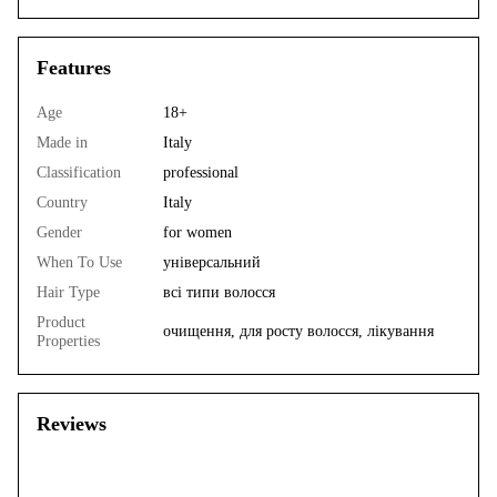
Features
Age
18+
Made in
Italy
Classification
professional
Country
Italy
Gender
for women
When To Use
універсальний
Hair Type
всі типи волосся
Product
очищення, для росту волосся, лікування
Properties
Reviews