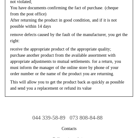
not violated;
You have documents confirming the fact of purchase. (cheque
from the post office)
After returning the product in good condition, and if it is not
possible within 14 days
remove defects caused by the fault of the manufacturer, you get the
right:
receive the appropriate product of the appropriate quality;
purchase another product from the available assortment with
appropriate adjustments to mutual settlements. for a return, you
must inform the manager of the online store by phone of your
order number or the name of the product you are returning.
This will allow you to get the product back as quickly as possible
and send you a replacement or refund its value
044 339-58-89
073 808-84-88
Contacts