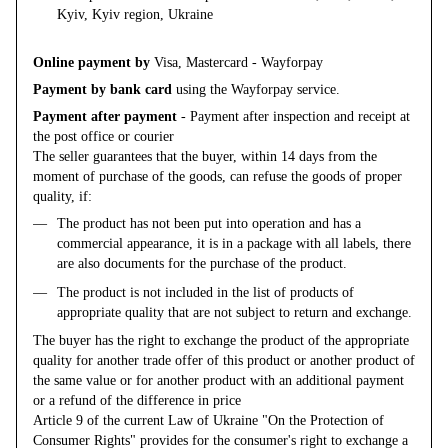
Kyiv, Kyiv region, Ukraine
Online payment by
Visa, Mastercard - Wayforpay
Payment by bank card
using the Wayforpay service.
Payment after payment
- Payment after inspection and receipt at
the post office or courier
The seller guarantees that the buyer, within 14 days from the
moment of purchase of the goods, can refuse the goods of proper
quality, if:
The product has not been put into operation and has a
commercial appearance, it is in a package with all labels, there
are also documents for the purchase of the product.
The product is not included in the list of products of
appropriate quality that are not subject to return and exchange.
The buyer has the right to exchange the product of the appropriate
quality for another trade offer of this product or another product of
the same value or for another product with an additional payment
or a refund of the difference in price
Article 9 of the current Law of Ukraine "On the Protection of
Consumer Rights" provides for the consumer's right to exchange a