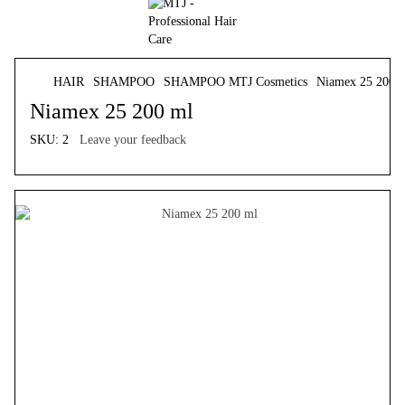
HAIR
SHAMPOO
SHAMPOO MTJ Cosmetics
Niamex 25 200 
Niamex 25 200 ml
SKU:
2
Leave your feedback