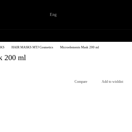
Eng
SKS
HAIR MASKS MTJ Cosmetics
Microelements Mask 200 ml
k 200 ml
Compare
Add to wishlist