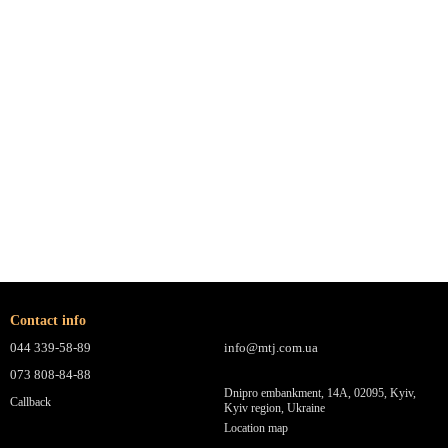
Contact info
044 339-58-89
info@mtj.com.ua
073 808-84-88
Dnipro embankment, 14A, 02095, Kyiv,
Callback
Kyiv region, Ukraine
Location map