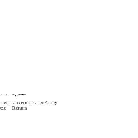
ся, пошкоджене
овлення, зволоження, для блиску
tee
Return