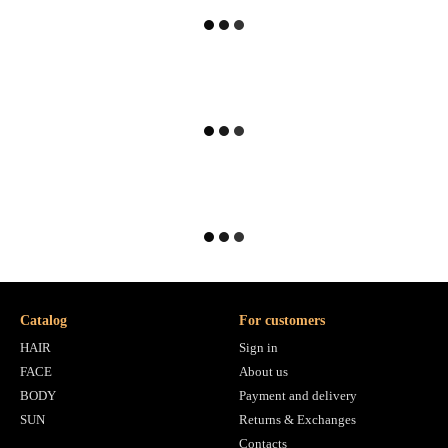
Catalog
For customers
HAIR
Sign in
FACE
About us
BODY
Payment and delivery
SUN
Returns & Exchanges
Contacts