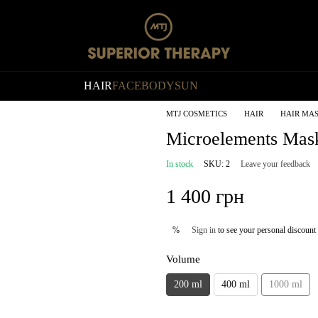
HAIR
FACE
BODY
SUN
MTJ COSMETICS
HAIR
HAIR MA
Microelements Mas
In stock
SKU: 2
Leave your feedback
1 400 грн
Sign in
to see your personal discount
%
Volume
200 ml
400 ml
1000 ml