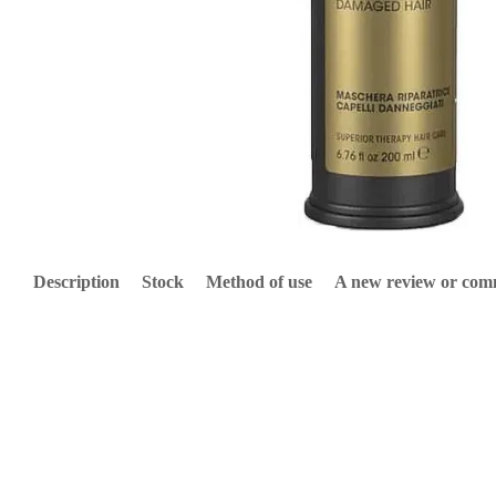
Description
Stock
Method of use
A new review or co