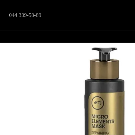
Skip to main content
044 339-58-89