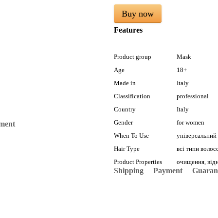
Buy now
Features
Product group
Mask
Age
18+
Made in
Italy
Classification
professional
Country
Italy
Gender
for women
mment
When To Use
універсальний
Hair Type
всі типи волос
Product Properties
очищення, відн
Shipping
Payment
Guaran